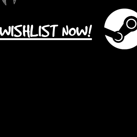
WISHLIST NOW!