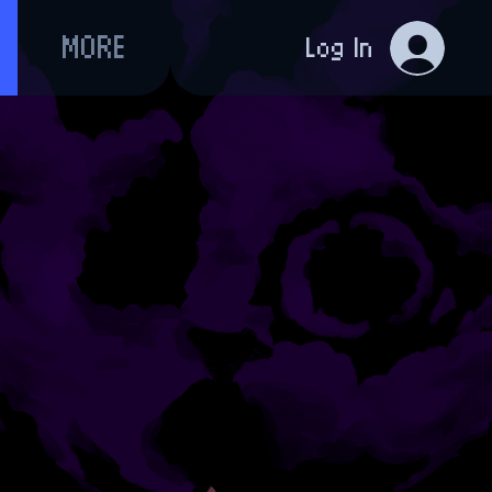
MORE
Log In