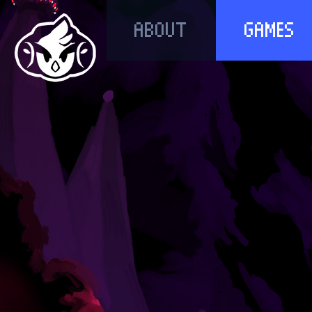
ABOUT
GAMES