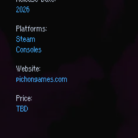
Release Date:
2026
Platforms:
Steam
Consoles
Website:
pichongames.com
Price:
TBD