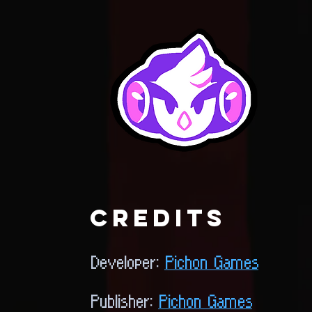
credits
Developer:
Pichon Games
Publisher:
Pichon Games