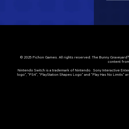
© 2025 Pichon Games. All rights reserved. The Bunny Graveyard™
content from 
Nintendo Switch is a trademark of Nintendo. Sony Interactive Entert
logo", "PS4", "PlayStation Shapes Logo" and "Play Has No Limits" a