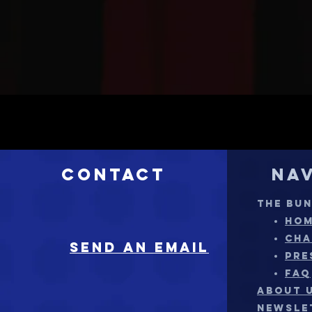
Contact
Na
THE BU
HO
CHA
sEND AN EMAIL
PRE
FAQ
ABOUT 
NEWSLE