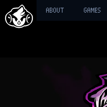
ABOUT
GAMES