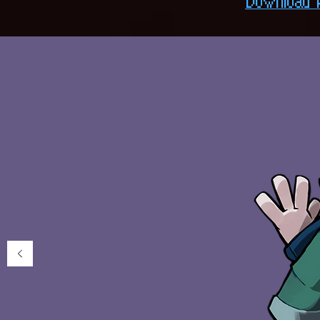
Download 