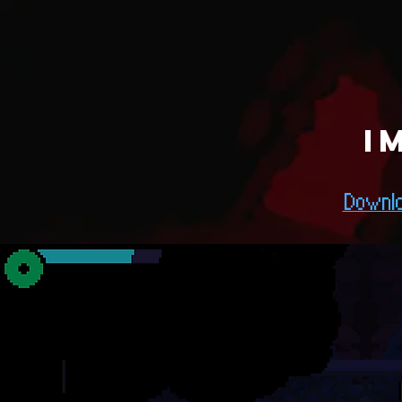
I
Downlo