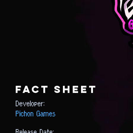
FACT SHEET
Developer:
Pichon Games