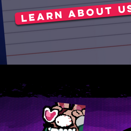
Learn about u