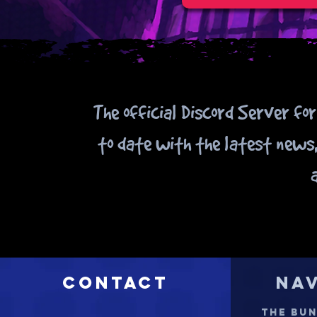
The official Discord Server fo
to date with the latest news,
Contact
Na
THE BU