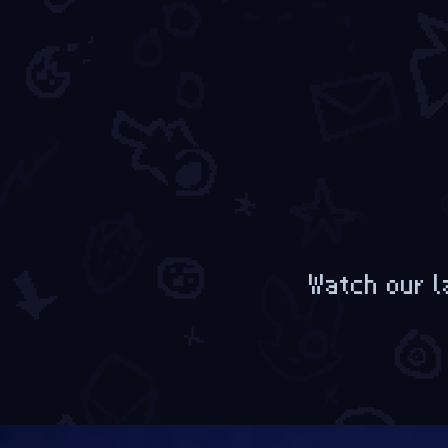
Watch our l