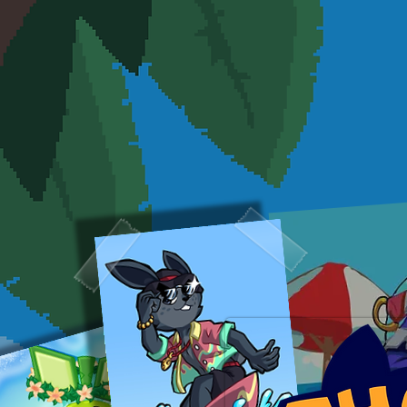
ABOUT
GAMES