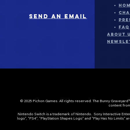
HO
CHA
sEND AN EMAIL
PRE
FAQ
ABOUT 
NEWSLE
© 2025 Pichon Games. All rights reserved. The Bunny Graveyard™
content from 
Nintendo Switch is a trademark of Nintendo. Sony Interactive Entert
logo", "PS4", "PlayStation Shapes Logo" and "Play Has No Limits" a