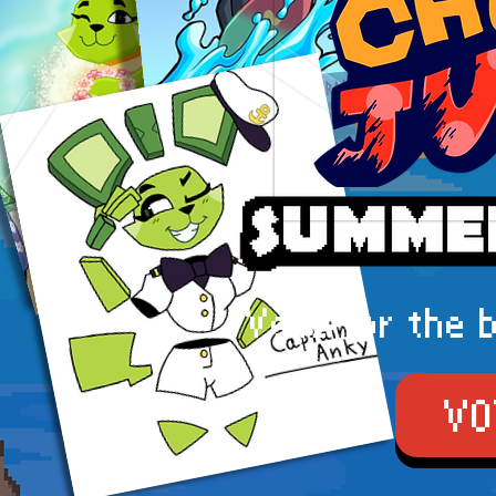
Vote for the 
VO