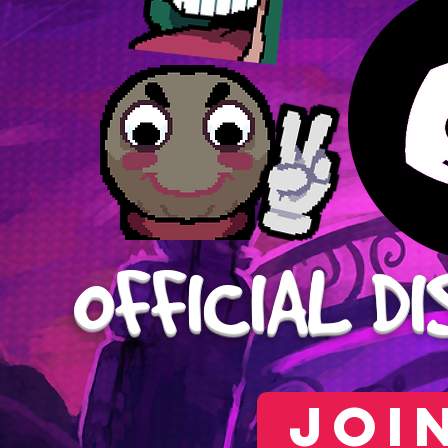
OFFICIAL
DI
JOI