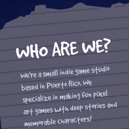
WHO ARE WE?
We're a small indie game studio
based in Puerto Rico. We
specialize in making fun pixel
art games with deep stories and
memorable characters!