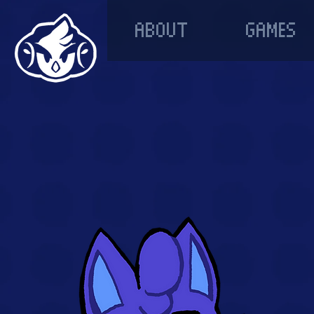
ABOUT
GAMES