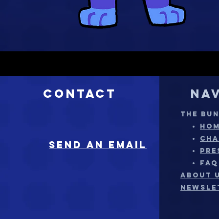
Contact
Na
THE BU
HO
CHA
sEND AN EMAIL
PRE
FAQ
ABOUT 
NEWSLE