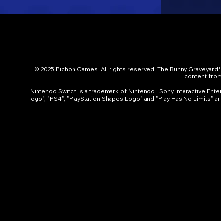
© 2025 Pichon Games. All rights reserved. The Bunny Graveyard™
content from 
Nintendo Switch is a trademark of Nintendo. Sony Interactive Entert
logo", "PS4", "PlayStation Shapes Logo" and "Play Has No Limits" a