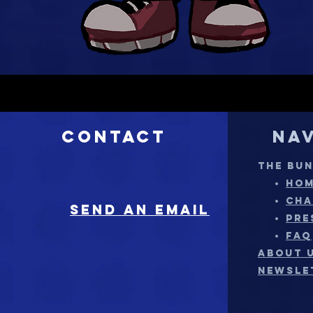
Contact
Na
THE BU
HO
CHA
sEND AN EMAIL
PRE
FAQ
ABOUT 
NEWSLE