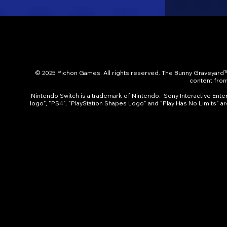
© 2025 Pichon Games. All rights reserved. The Bunny Graveyard™
content from 
Nintendo Switch is a trademark of Nintendo. Sony Interactive Entert
logo", "PS4", "PlayStation Shapes Logo" and "Play Has No Limits" a