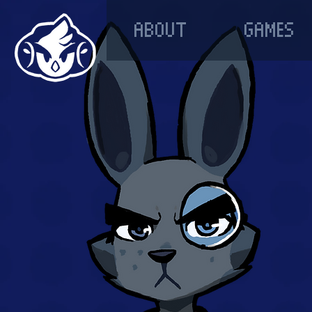
ABOUT
GAMES